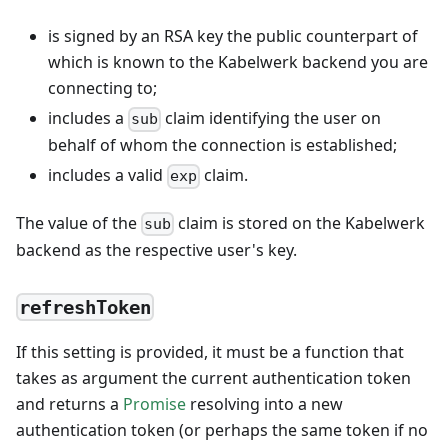
is signed by an RSA key the public counterpart of
which is known to the Kabelwerk backend you are
connecting to;
includes a
claim identifying the user on
sub
behalf of whom the connection is established;
includes a valid
claim.
exp
The value of the
claim is stored on the Kabelwerk
sub
backend as the respective user's key.
refreshToken
If this setting is provided, it must be a function that
takes as argument the current authentication token
and returns a
Promise
resolving into a new
authentication token (or perhaps the same token if no