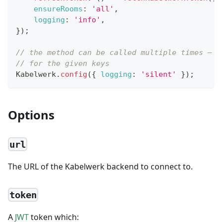
ensureRooms
:
'all'
,
logging
:
'info'
,
}
)
;
// the method can be called multiple times — e
// for the given keys
Kabelwerk
.
config
(
{
logging
:
'silent'
}
)
;
Options
url
The URL of the Kabelwerk backend to connect to.
token
A
JWT
token which: