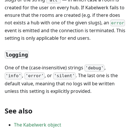
created for the user on every hub. If Kabelwerk fails to
ensure that the rooms are created (e.g. if there does
not exists a hub with one of the given slugs), an
error
event is emitted and the connection is terminated. This
setting is only applicable for end users.
logging
One of the (case-insensitive) strings
,
'debug'
,
, or
. The last one is the
'info'
'error'
'silent'
default value, meaning that no logs will be written
unless this setting is explicitly provided.
See also
The Kabelwerk object