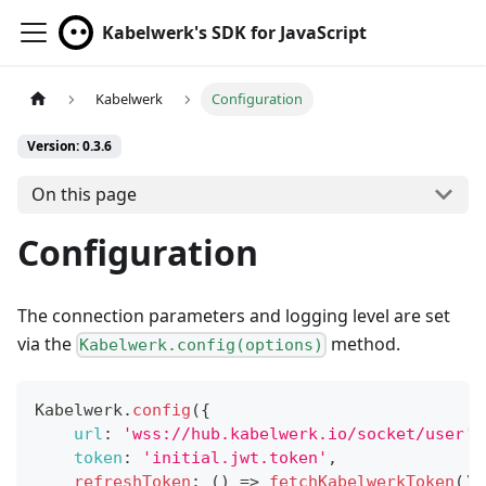
Kabelwerk's SDK for JavaScript
Kabelwerk
Configuration
Version: 0.3.6
On this page
Configuration
The connection parameters and logging level are set
via the
method.
Kabelwerk.config(options)
Kabelwerk
.
config
(
{
url
:
'wss://hub.kabelwerk.io/socket/user'
,
token
:
'initial.jwt.token'
,
refreshToken
:
(
)
=>
fetchKabelwerkToken
(
)
.