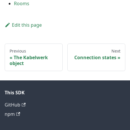
Rooms
Edit this page
Previous
Next
The Kabelwerk
Connection states
object
This SDK
GitHub
npm