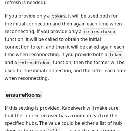
refresh is needed).
If you provide only a
, it will be used both for
token
the initial connection and then again each time when
reconnecting. If you provide only a
refreshToken
function, it will be called to obtain the initial
connection token, and then it will be called again each
time when reconnecting. If you provide both a
token
and a
function, then the former will be
refreshToken
used for the initial connection, and the latter each time
when reconnecting.
ensureRooms
If this setting is provided, Kabelwerk will make sure
that the connected user has a room on each of the
specified hubs. The value could be either a list of hub
slugs or the string
— in which case a room is
'all'