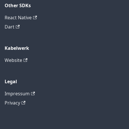
Other SDKs
React Native
Dart
Kabelwerk
Website
Legal
Impressum
Privacy