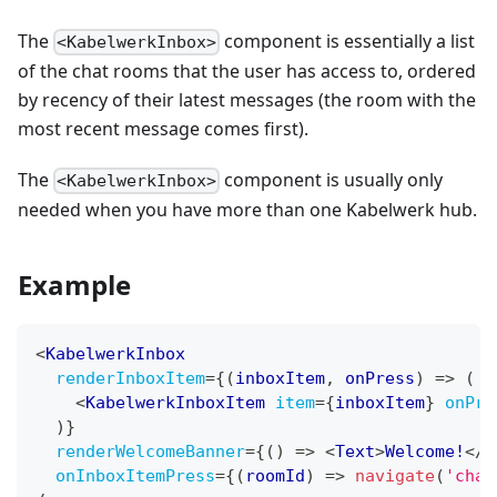
The
component is essentially a list
<KabelwerkInbox>
of the chat rooms that the user has access to, ordered
by recency of their latest messages (the room with the
most recent message comes first).
The
component is usually only
<KabelwerkInbox>
needed when you have more than one Kabelwerk hub.
Example
<
KabelwerkInbox
renderInboxItem
=
{
(
inboxItem
,
 onPress
)
=>
(
<
KabelwerkInboxItem
item
=
{
inboxItem
}
onPre
)
}
renderWelcomeBanner
=
{
(
)
=>
<
Text
>
Welcome!
</
T
onInboxItemPress
=
{
(
roomId
)
=>
navigate
(
'chat