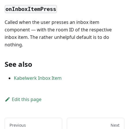
onInboxItemPress
Called when the user presses an inbox item
component — with the room ID of the respective
inbox item. The rather unhelpful default is to do
nothing.
See also
Kabelwerk Inbox Item
Edit this page
Previous
Next