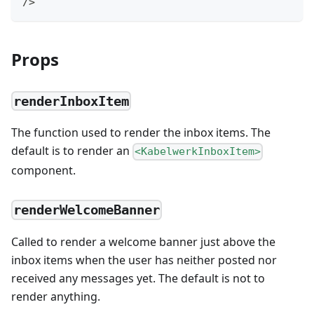
/>
Props
renderInboxItem
The function used to render the inbox items. The
default is to render an
<KabelwerkInboxItem>
component.
renderWelcomeBanner
Called to render a welcome banner just above the
inbox items when the user has neither posted nor
received any messages yet. The default is not to
render anything.