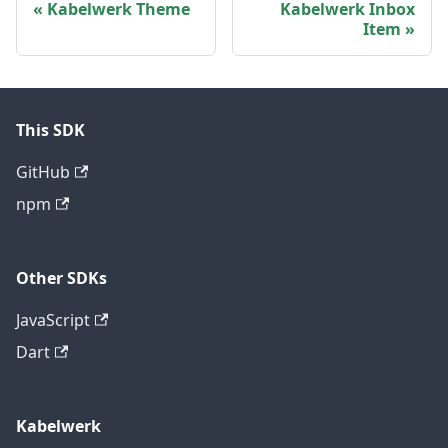
Kabelwerk Theme
Kabelwerk Inbox
Item
This SDK
GitHub
npm
Other SDKs
JavaScript
Dart
Kabelwerk