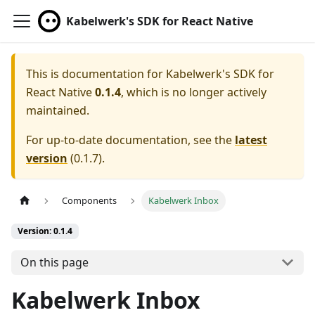
Kabelwerk's SDK for React Native
This is documentation for
Kabelwerk's SDK for
React Native
0.1.4
, which is no longer actively
maintained.
For up-to-date documentation, see the
latest
version
(
0.1.7
).
Components
Kabelwerk Inbox
Version: 0.1.4
On this page
Kabelwerk Inbox